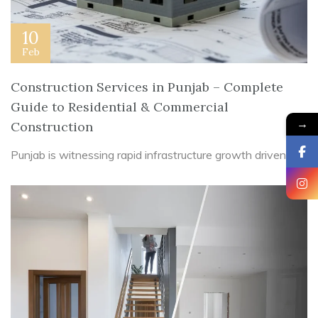
10
Feb
Construction Services in Punjab – Complete
Guide to Residential & Commercial
→
Construction
Punjab is witnessing rapid infrastructure growth driven ...