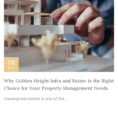
08
Dec
Why Golden Height Infra and Estate is the Right
Choice for Your Property Management Needs
Owning real estate is one of the ...